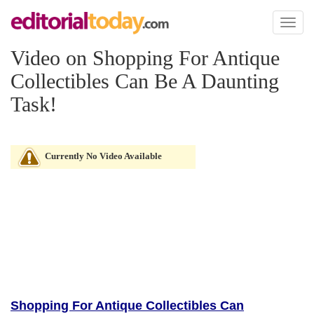
Toggl
naviga
Video on Shopping For Antique
Collectibles Can Be A Daunting
Task!
Currently No Video Available
Shopping For Antique Collectibles Can