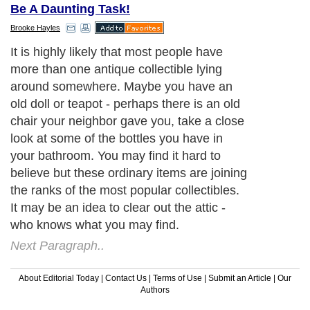
Be A Daunting Task!
Brooke Hayles
It is highly likely that most people have
more than one antique collectible lying
around somewhere. Maybe you have an
old doll or teapot - perhaps there is an old
chair your neighbor gave you, take a close
look at some of the bottles you have in
your bathroom. You may find it hard to
believe but these ordinary items are joining
the ranks of the most popular collectibles.
It may be an idea to clear out the attic -
who knows what you may find.
Next Paragraph..
About Editorial Today
|
Contact Us
|
Terms of Use
|
Submit an Article
|
Our
Authors