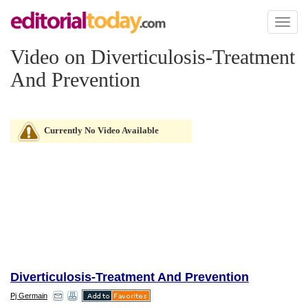
Toggl
naviga
Video on Diverticulosis-Treatment
And Prevention
Currently No Video Available
Diverticulosis-Treatment And Prevention
Pj Germain