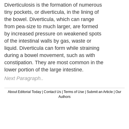
Diverticulosis is the formation of numerous
tiny pockets, or diverticula, in the lining of
the bowel. Diverticula, which can range
from pea-size to much larger, are formed
by increased pressure on weakened spots
of the intestinal walls by gas, waste or
liquid. Diverticula can form while straining
during a bowel movement, such as with
constipation. They are most common in the
lower portion of the large intestine.
Next Paragraph..
About Editorial Today
|
Contact Us
|
Terms of Use
|
Submit an Article
|
Our
Authors