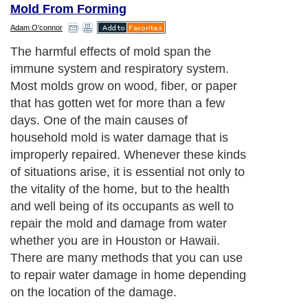
Mold From Forming
Adam O'connor
The harmful effects of mold span the
immune system and respiratory system.
Most molds grow on wood, fiber, or paper
that has gotten wet for more than a few
days. One of the main causes of
household mold is water damage that is
improperly repaired. Whenever these kinds
of situations arise, it is essential not only to
the vitality of the home, but to the health
and well being of its occupants as well to
repair the mold and damage from water
whether you are in Houston or Hawaii.
There are many methods that you can use
to repair water damage in home depending
on the location of the damage.