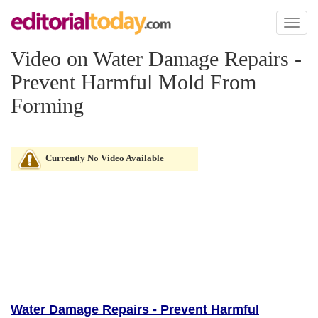
Toggl
naviga
Video on Water Damage Repairs -
Prevent Harmful Mold From
Forming
Currently No Video Available
Water Damage Repairs - Prevent Harmful