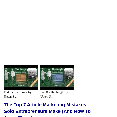
Part 6 - The Jungle by
Part 8 - The Jungle by
Upton S...
Upton S...
The Top 7 Article Marketing Mistakes
Solo Entrepreneurs Make (And How To