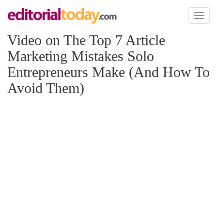
Toggl
naviga
Video on The Top 7 Article
Marketing Mistakes Solo
Entrepreneurs Make (And How To
Avoid Them)