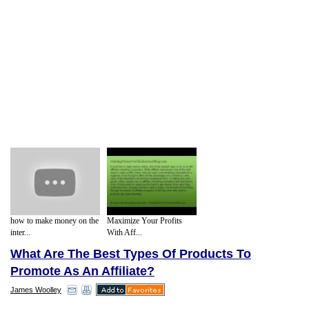
how to make money on the
Maximize Your Profits
inter...
With Aff...
What Are The Best Types Of Products To
Promote As An Affiliate?
James Woolley