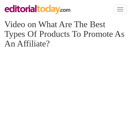
Toggl
naviga
Video on What Are The Best
Types Of Products To Promote As
An Affiliate?