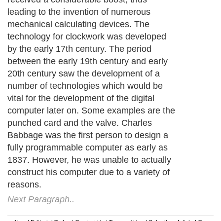
leading to the invention of numerous
mechanical calculating devices. The
technology for clockwork was developed
by the early 17th century. The period
between the early 19th century and early
20th century saw the development of a
number of technologies which would be
vital for the development of the digital
computer later on. Some examples are the
punched card and the valve. Charles
Babbage was the first person to design a
fully programmable computer as early as
1837. However, he was unable to actually
construct his computer due to a variety of
reasons.
Next Paragraph..