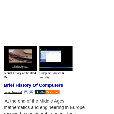
A brief history of the Hard
Computer Viruses &
Dr...
Security : ...
Brief History Of Computers
Logan Rokwild
At the end of the Middle Ages,
mathematics and engineering in Europe
received a considerable boost, thus