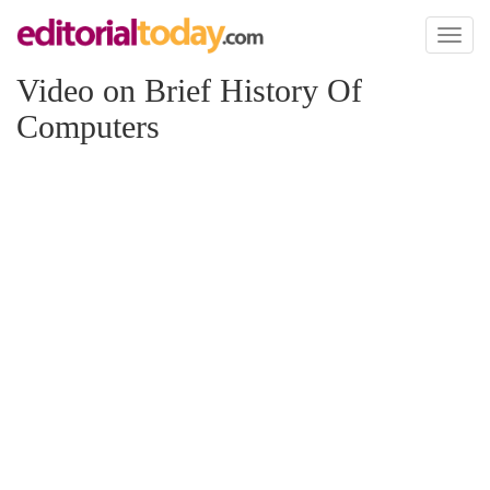
Toggl
naviga
Video on Brief History Of
Computers