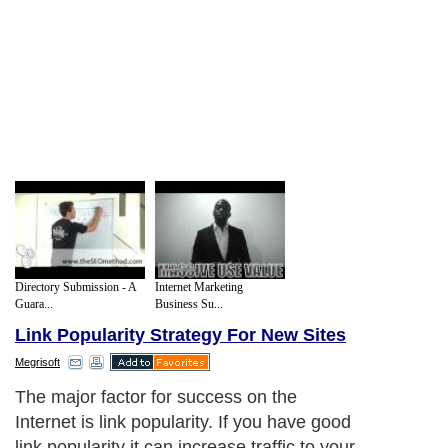
Directory Submission - A
Internet Marketing
Guara...
Business Su...
Link Popularity Strategy For New Sites
Megrisoft
The major factor for success on the
Internet is link popularity. If you have good
link popularity it can increase traffic to your