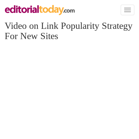
Toggl
naviga
Video on Link Popularity Strategy
For New Sites