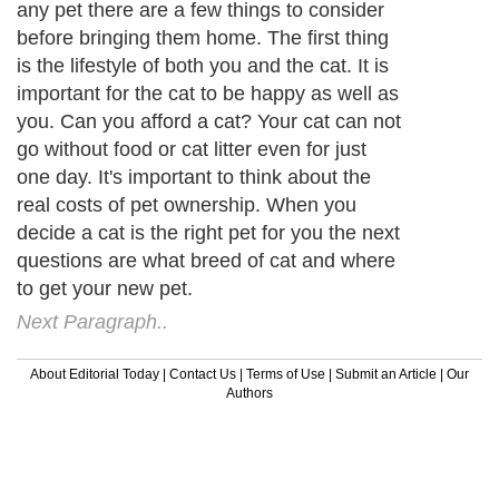
any pet there are a few things to consider
before bringing them home. The first thing
is the lifestyle of both you and the cat. It is
important for the cat to be happy as well as
you. Can you afford a cat? Your cat can not
go without food or cat litter even for just
one day. It's important to think about the
real costs of pet ownership. When you
decide a cat is the right pet for you the next
questions are what breed of cat and where
to get your new pet.
Next Paragraph..
About Editorial Today
|
Contact Us
|
Terms of Use
|
Submit an Article
|
Our
Authors