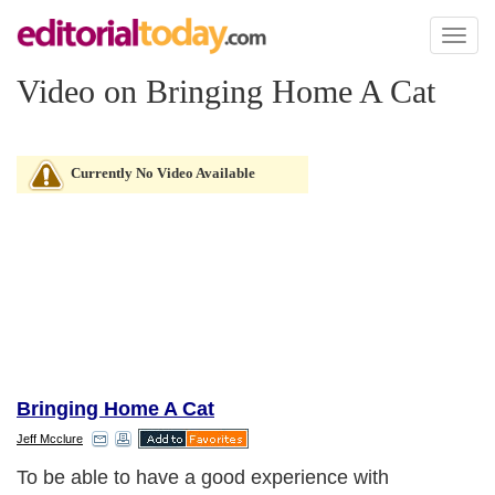
Toggl
naviga
Video on Bringing Home A Cat
Currently No Video Available
Bringing Home A Cat
Jeff Mcclure
To be able to have a good experience with