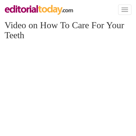
Toggl
naviga
Video on How To Care For Your
Teeth