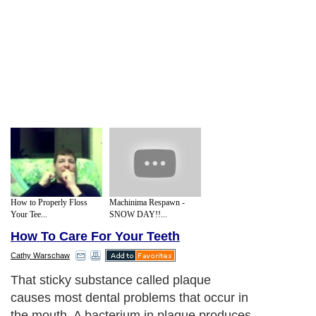
How to Properly Floss
Machinima Respawn -
Your Tee...
SNOW DAY!!...
How To Care For Your Teeth
Cathy Warschaw
That sticky substance called plaque
causes most dental problems that occur in
the mouth. A bacterium in plaque produces