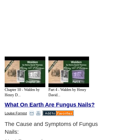
Chapter 10 - Walden by
Part 4 - Walden by Henry
Henry D...
David...
What On Earth Are Fungus Nails?
Louise Forrest
The Cause and Symptoms of Fungus
Nails: