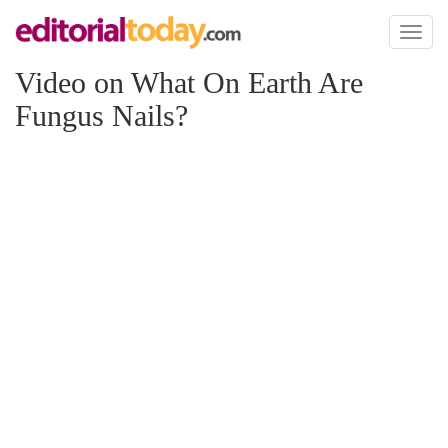
Toggl
naviga
Video on What On Earth Are
Fungus Nails?