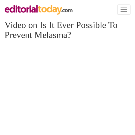
Toggl
naviga
Video on Is It Ever Possible To
Prevent Melasma?