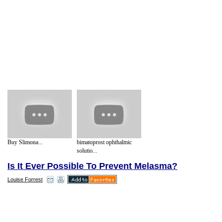
Buy Slimona...
bimatoprost ophthalmic
solutio...
Is It Ever Possible To Prevent Melasma?
Louise Forrest
Melasma tends to appear on the face with
the most common areas affected being the
bridge of the nose, the cheeks, the upper