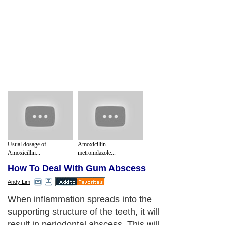
Usual dosage of
Amoxicillin
Amoxicillin...
metronidazole...
How To Deal With Gum Abscess
Andy Lim
When inflammation spreads into the
supporting structure of the teeth, it will
result in periodontal abscess. This will