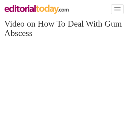
Toggl
naviga
Video on How To Deal With Gum
Abscess