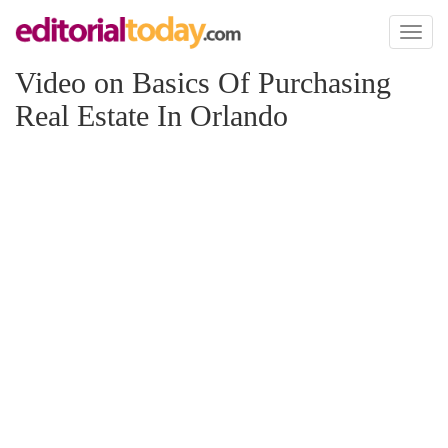
Toggl
naviga
Video on Basics Of Purchasing
Real Estate In Orlando