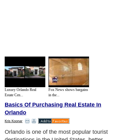
Luxury Orlando Real
Fox News shows bargains
Estate Cen...
in the...
Basics Of Purchasing Real Estate In
Orlando
Kris Koonar
Orlando is one of the most popular tourist
destinations in the United States, better