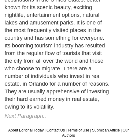
known for its scenic beauty, exciting
nightlife, entertainment options, natural
lakes and amusement parks. It is one of
the most frequently visited places in the
country and has something for everyone.
Its booming tourism industry has resulted
from the regular flow of tourists that visit
the city from all over the world and those
who choose to migrate. There are a
number of individuals who invest in real
estate, in Orlando for a number of reasons.
They are usually apprehensive of investing
their hard earned money in real estate,
owing to its volatility.
Next Paragraph..
About Editorial Today
|
Contact Us
|
Terms of Use
|
Submit an Article
|
Our
Authors