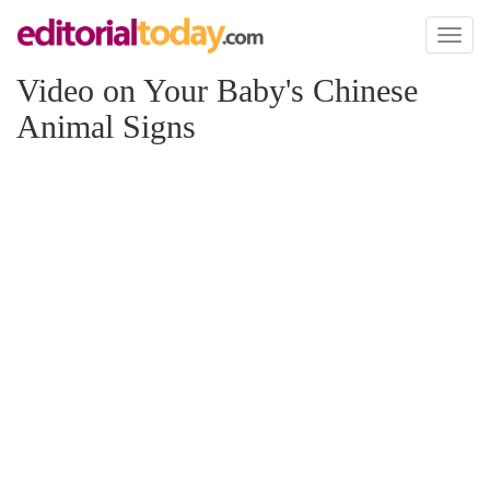
Toggl
naviga
Video on Your Baby's Chinese
Animal Signs