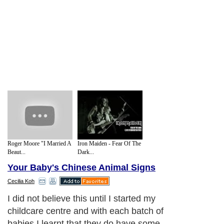
Roger Moore "I Married A
Iron Maiden - Fear Of The
Beaut...
Dark...
Your Baby's Chinese Animal Signs
Cecilia Koh
I did not believe this until I started my
childcare centre and with each batch of
babies I learnt that they do have some