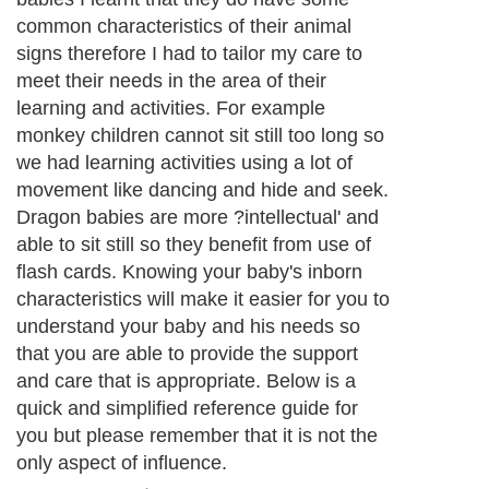
common characteristics of their animal
signs therefore I had to tailor my care to
meet their needs in the area of their
learning and activities. For example
monkey children cannot sit still too long so
we had learning activities using a lot of
movement like dancing and hide and seek.
Dragon babies are more ?intellectual' and
able to sit still so they benefit from use of
flash cards. Knowing your baby's inborn
characteristics will make it easier for you to
understand your baby and his needs so
that you are able to provide the support
and care that is appropriate. Below is a
quick and simplified reference guide for
you but please remember that it is not the
only aspect of influence.