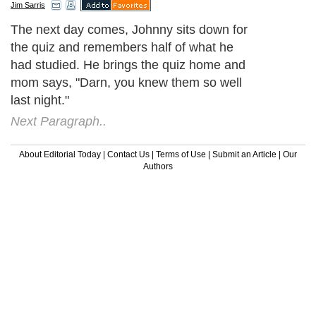
Jim Sarris
The next day comes, Johnny sits down for
the quiz and remembers half of what he
had studied. He brings the quiz home and
mom says, "Darn, you knew them so well
last night."
Next Paragraph..
About Editorial Today
|
Contact Us
|
Terms of Use
|
Submit an Article
|
Our
Authors