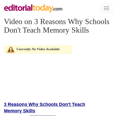
Toggl
naviga
Video on 3 Reasons Why Schools
Don't Teach Memory Skills
Currently No Video Available
3 Reasons Why Schools Don't Teach
Memory Skills