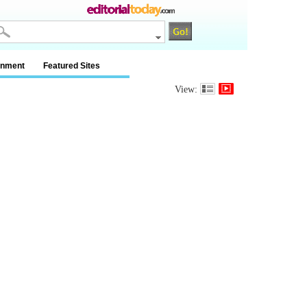
inment
Featured Sites
View: