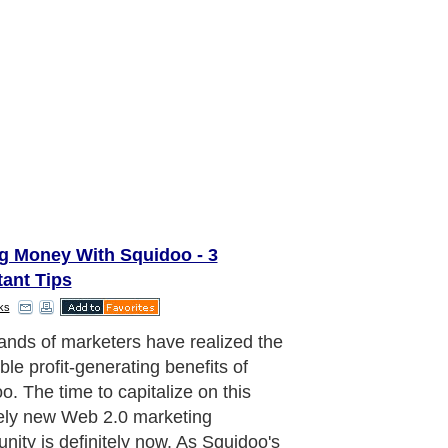
g Money With Squidoo - 3
tant Tips
ks
 desire is to make a profit with your
o lenses, there are several
ant steps you need to implement to
 success.
aragraph..