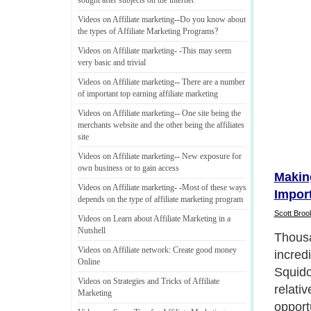
sought after subjects on the internet
Videos on Affiliate marketing
--
Do you know about
the types of Affiliate Marketing Programs
?
Videos on Affiliate marketing
- -
This may seem
very basic and trivial
Videos on Affiliate marketing
--
There are a number
of important top earning affiliate marketing
Videos on Affiliate marketing
--
One site being the
merchants website and the other being the affiliates
site
Videos on Affiliate marketing
--
New exposure for
own business or to gain access
Makin
Videos on Affiliate marketing
- -
Most of these ways
Impor
depends on the type of affiliate marketing program
Scott Broo
Videos on Learn about Affiliate Marketing in a
Nutshell
If your
Videos on Affiliate network
:
Create good money
Squido
Online
import
Videos on Strategies and Tricks of Affiliate
ensure
Marketing
Next P