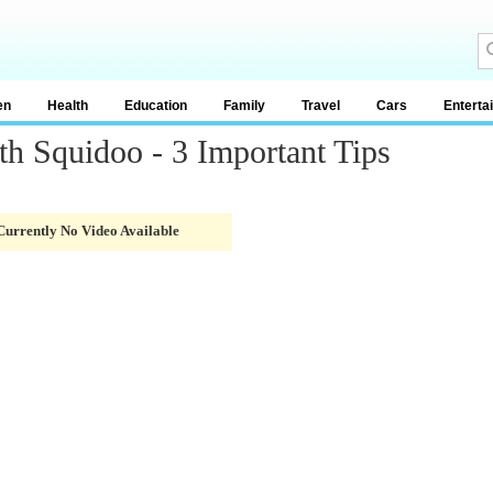
en
Health
Education
Family
Travel
Cars
Enterta
 Squidoo - 3 Important Tips
Currently No Video Available