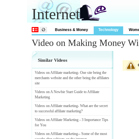
Internet
Business & Money
Technology
Wom
Video on Making Money With
Similar Videos
Videos on Affiliate marketing
-
One site being the
merchants website and the other being the affiliates
site
Videos on A Newbie Start Guide to Affiliate
Marketing
Videos on Affiliate marketing
-
What are the secret
to successful affiliate marketing
?
Videos on Affiliate Marketing
-
3 Importance Tips
for You
Videos on Affiliate marketing
--
Some of the most