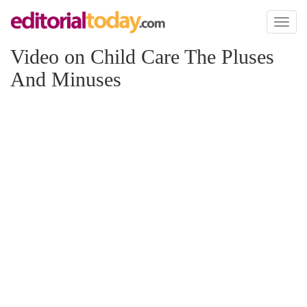
Toggl
naviga
Video on Child Care The Pluses
And Minuses