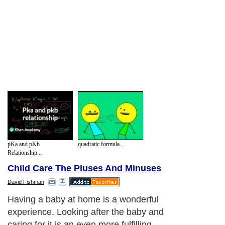
pKa and pKb
quadratic formula...
Relationship...
Child Care The Pluses And Minuses
David Fishman