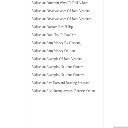
Videos on Different Ways To Roll A Joint
Videos on Disadvantages Of Joint Venture
Videos on Disadvantages Of Joint Ventures
Videos on Doctors Best 5 Htp
Videos on Dont Try To Fool Me
Videos on Earn Money By Clicking
Videos on Earn Money On Line
Videos on Example Of Joint Venture
Videos on Examples Of Joint Venture
Videos on Examples Of Joint Ventures
Videos on Fast Forward Reading Program
Videos on File Unemployment Benefits Online