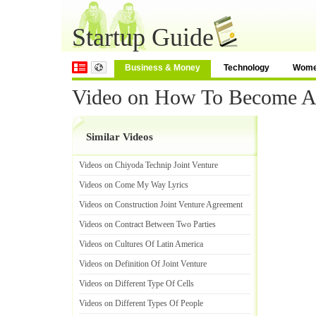
Startup Guide
Business & Money
Technology
Wom
Video on How To Become A 
Similar Videos
Videos on Chiyoda Technip Joint Venture
Videos on Come My Way Lyrics
Videos on Construction Joint Venture Agreement
Videos on Contract Between Two Parties
Videos on Cultures Of Latin America
Videos on Definition Of Joint Venture
Videos on Different Type Of Cells
Videos on Different Types Of People