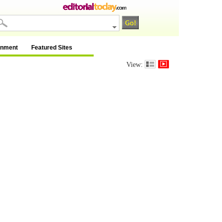
inment
Featured Sites
View: