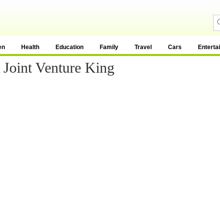
en
Health
Education
Family
Travel
Cars
Enterta
Joint Venture King