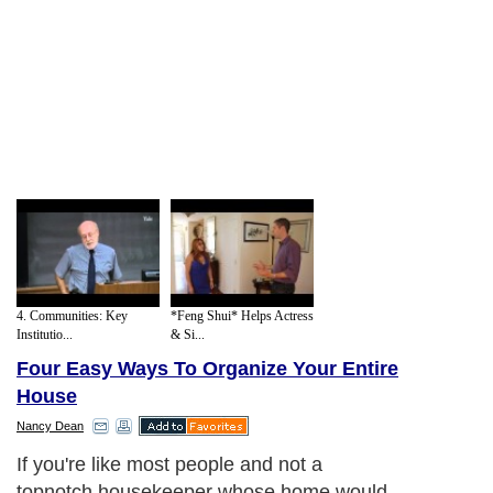
4. Communities: Key
*Feng Shui* Helps Actress
Institutio...
& Si...
Four Easy Ways To Organize Your Entire
House
Nancy Dean
If you're like most people and not a
topnotch housekeeper whose home would