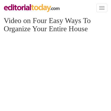
Toggl
naviga
Video on Four Easy Ways To
Organize Your Entire House