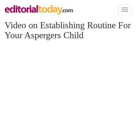
Toggl
naviga
Video on Establishing Routine For
Your Aspergers Child