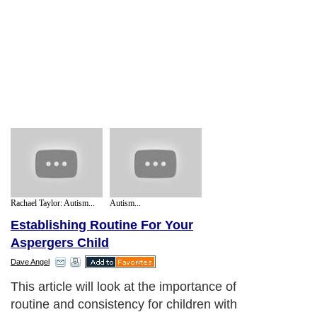
Rachael Taylor: Autism...
Autism...
Establishing Routine For Your
Aspergers Child
Dave Angel
This article will look at the importance of
routine and consistency for children with