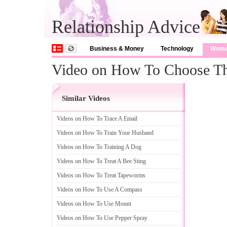
Relationship Advice
Business & Money
Technology
Wom
Video on How To Choose The
Similar Videos
Videos on How To Trace A Email
Videos on How To Train Your Husband
Videos on How To Training A Dog
Videos on How To Treat A Bee Sting
Videos on How To Treat Tapeworms
Videos on How To Use A Compass
Videos on How To Use Mount
Videos on How To Use Pepper Spray