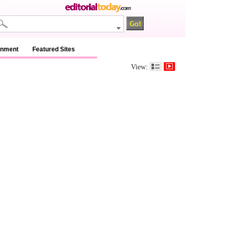
inment
Featured Sites
View: