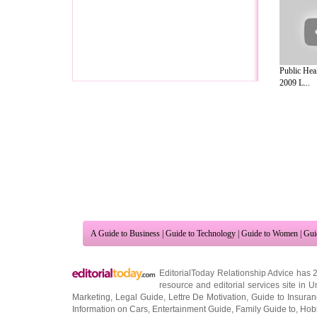
Public Hea
2009 L...
A Guide to Business
|
Guide to Technology
|
Guide to Women
|
Gui
EditorialToday Relationship Advice has 
resource and editorial services site in
U
Marketing
,
Legal Guide
,
Lettre De Motivation
,
Guide to Insura
Information on Cars
,
Entertainment Guide
,
Family Guide to
,
Hobb