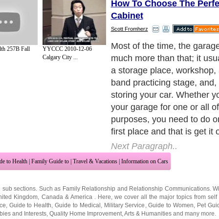
How To Choose The Perfe
Cabinet
Scott Fromherz
The better your garage is o
lth 257B Fall
YYCCC 2010-12-06
more activities you can cond
Calgary City ...
without having to mishandle
existing tools and space.
Next Paragraph..
de to Health
|
Family Guide to
|
Travel & Vacations
|
Information on Cars
2 sub sections. Such as
Family Relationship
and
Relationship Communications
. W
nited Kingdom
,
Canada
&
America
. Here, we cover all the major topics from self
nce
,
Guide to Health
,
Guide to Medical
,
Military Service
,
Guide to Women
,
Pet Gui
ies and Interests
,
Quality Home Improvement
,
Arts & Humanities
and many more.
About Editorial Today
|
Contact Us
|
Terms of Use
|
Submit an Article
|
Our Authors