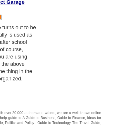
ct Garage
rganized the
uct in it
 any of the
ith over 20,000
authors and writers
, we are a well known online
 help guide to
A Guide to Business
,
Guide to Finance
,
Ideas for
de
,
Politics and Policy
,
Guide to Technology
,
The Travel Guide
,