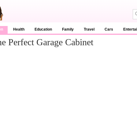
en
Health
Education
Family
Travel
Cars
Enterta
 Perfect Garage Cabinet