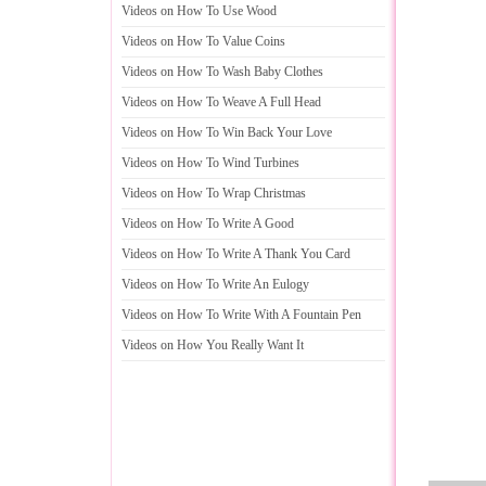
Videos on How To Use Wood
Videos on How To Value Coins
Videos on How To Wash Baby Clothes
Videos on How To Weave A Full Head
Videos on How To Win Back Your Love
Videos on How To Wind Turbines
Videos on How To Wrap Christmas
Videos on How To Write A Good
Videos on How To Write A Thank You Card
Videos on How To Write An Eulogy
Videos on How To Write With A Fountain Pen
Videos on How You Really Want It