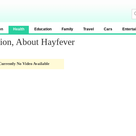
en
Health
Education
Family
Travel
Cars
Enterta
tion, About Hayfever
Currently No Video Available