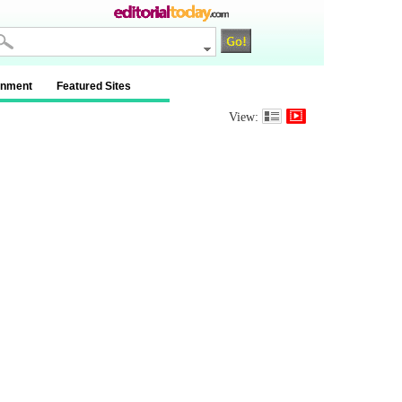
inment
Featured Sites
View: