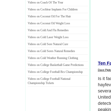
Videos on Coach Of The Year
Videos on Cochlear Implants For Children
Videos on Coconut Oil For The Hair
Videos on Coconut Oil Weight Loss
Videos on Cold And Flu Remedies
Videos on Cold Laser Weight Loss
Videos on Cold Sore Natural Cure
Videos on Cold Sores Natural Remedies
Videos on Cold Weather Running Clothing
Ten Fa
Videos on College Basketball Game Predictions
Dave Pipit
Videos on College Football Bcs Championship
Is it f
Videos on College Football National
Championship Tickets
hayfev
severa
United
detecte
peakin