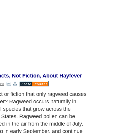
cts, Not Fiction, About Hayfever
one
act or fiction that only ragweed causes
er? Ragweed occurs naturally in
l species that grow across the
 States. Ragweed pollen can be
d in the air from the middle of July,
g in early September, and continue