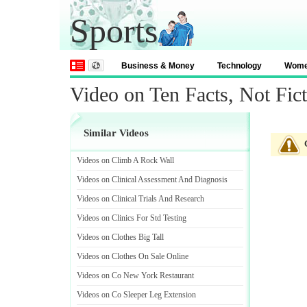
Sports
Business & Money
Technology
Wom
Video on Ten Facts, Not Fic
Similar Videos
Videos on Climb A Rock Wall
Videos on Clinical Assessment And Diagnosis
Videos on Clinical Trials And Research
Videos on Clinics For Std Testing
Videos on Clothes Big Tall
Videos on Clothes On Sale Online
Videos on Co New York Restaurant
Videos on Co Sleeper Leg Extension