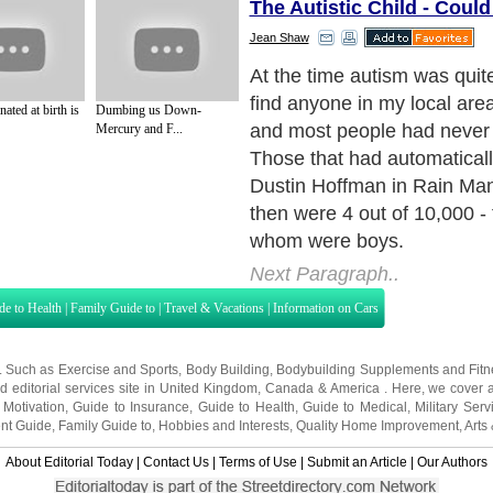
The Autistic Child - Could
Jean Shaw
Fast forward to 2006 and au
on everyone's lips. You ma
nated at birth is
Dumbing us Down-
it is but you will have heard
Mercury and F...
some family affected. Statist
stands at 1 out of 156.
Next Paragraph..
de to Health
|
Family Guide to
|
Travel & Vacations
|
Information on Cars
s. Such as
Exercise and Sports
,
Body Building
,
Bodybuilding Supplements
and
Fit
editorial services site in
United Kingdom
,
Canada
&
America
. Here, we cover a
 Motivation
,
Guide to Insurance
,
Guide to Health
,
Guide to Medical
,
Military Serv
nt Guide
,
Family Guide to
,
Hobbies and Interests
,
Quality Home Improvement
,
Arts
About Editorial Today
|
Contact Us
|
Terms of Use
|
Submit an Article
|
Our Authors