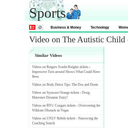
Sports
Business & Money
Technology
Wom
Video on The Autistic Child
Similar Videos
Videos on Rutgers Scarlet Knights tickets
-
Impressive Turn around Shows What Could Have
Been
Videos on Body Detox Tips
:
The Dos and Donts
Videos on Syracuse Orange tickets
-
Doug
Marrones Dynamic Entry
!
Videos on BYU Cougars tickets
-
Overcoming the
Wildcats Obstacle in Vegas
Videos on UNLV Rebels tickets
-
Narrowing the
Coaching Search