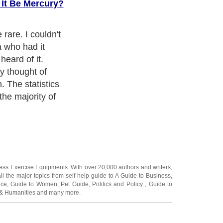
 It Be Mercury?
tism is a word
y not know what
 of it or know
ically it now
ness Exercise Equipments
. With over 20,000
authors and writers
,
ll the major topics from self help guide to
A Guide to Business
,
ice
,
Guide to Women
,
Pet Guide
,
Politics and Policy
,
Guide to
 & Humanities
and many more.