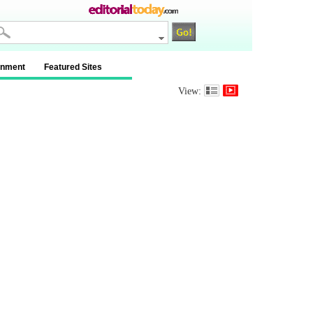
inment
Featured Sites
View: