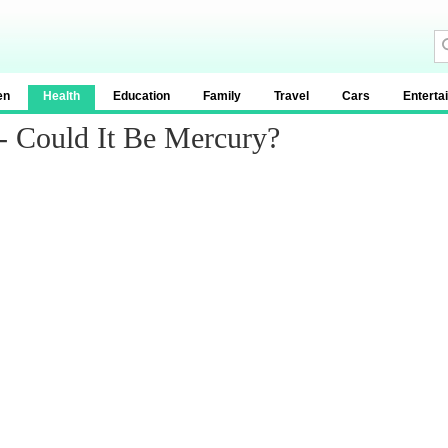
en
Health
Education
Family
Travel
Cars
Enterta
 - Could It Be Mercury?