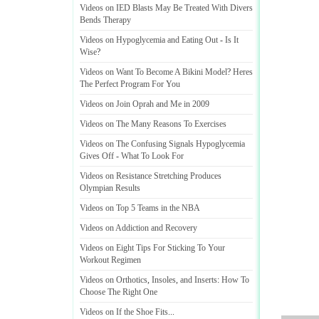
Videos on IED Blasts May Be Treated With Divers
Bends Therapy
Videos on Hypoglycemia and Eating Out
-
Is It
Wise
?
Videos on Want To Become A Bikini Model
?
Heres
The Perfect Program For You
Videos on Join Oprah and Me in 2009
Videos on The Many Reasons To Exercises
Videos on The Confusing Signals Hypoglycemia
Gives Off
-
What To Look For
Videos on Resistance Stretching Produces
Olympian Results
Videos on Top 5 Teams in the NBA
Videos on Addiction and Recovery
Videos on Eight Tips For Sticking To Your
Workout Regimen
Videos on Orthotics
,
Insoles
,
and Inserts
:
How To
Choose The Right One
Videos on If the Shoe Fits
...