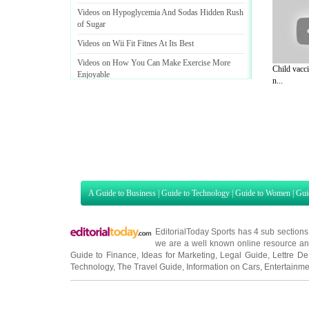
Videos on Hypoglycemia And Sodas Hidden Rush
of Sugar
Videos on Wii Fit Fitnes At Its Best
Videos on How You Can Make Exercise More
Child vacci
Enjoyable
n...
A Guide to Business
|
Guide to Technology
|
Guide to Women
|
Gui
EditorialToday Sports has 4 sub section
we are a well known online resource and 
Guide to Finance
,
Ideas for Marketing
,
Legal Guide
,
Lettre De
Technology
,
The Travel Guide
,
Information on Cars
,
Entertainme