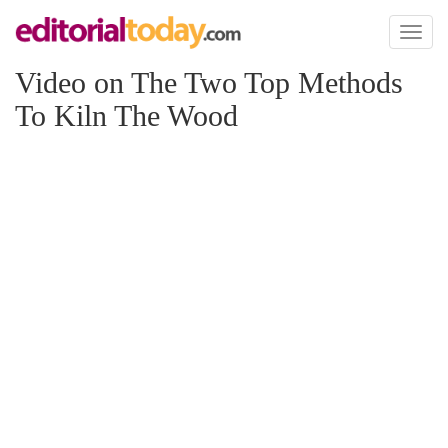
Toggl
naviga
Video on The Two Top Methods
To Kiln The Wood