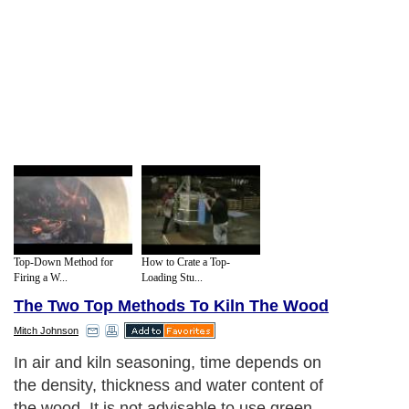
Top-Down Method for
How to Crate a Top-
Firing a W...
Loading Stu...
The Two Top Methods To Kiln The Wood
Mitch Johnson
The kiln
Next Paragraph..