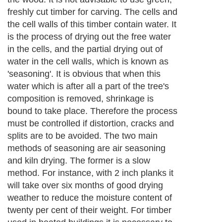
About Editorial Today
|
Contact Us
|
Terms of Use
|
Submit an Article
|
Our
Authors