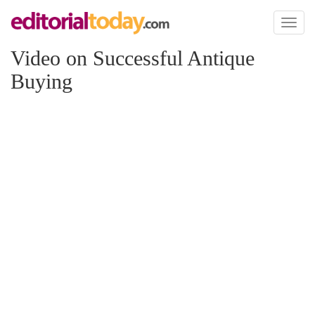
Toggl
naviga
Video on Successful Antique
Buying