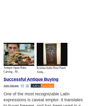
Antique Japan Baku
Krishna India Door Panel
Carving - M...
Antiq...
Successful Antique Buying
John Savage
One of the most recognizable Latin
expressions is caveat emptor. It translates
to buyer beware, and has been used in a