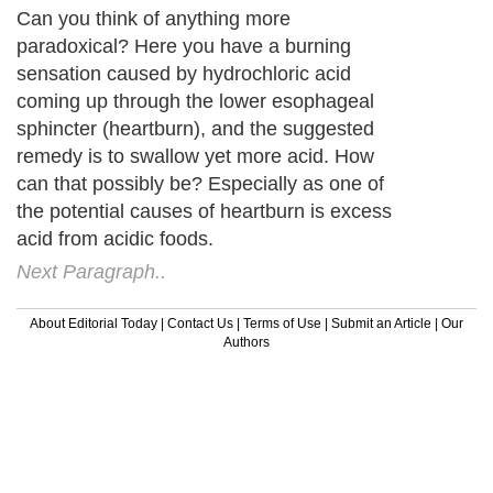
Can you think of anything more
paradoxical? Here you have a burning
sensation caused by hydrochloric acid
coming up through the lower esophageal
sphincter (heartburn), and the suggested
remedy is to swallow yet more acid. How
can that possibly be? Especially as one of
the potential causes of heartburn is excess
acid from acidic foods.
Next Paragraph..
About Editorial Today
|
Contact Us
|
Terms of Use
|
Submit an Article
|
Our
Authors