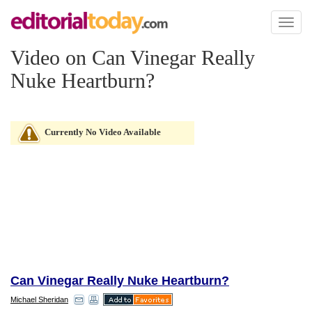
Toggl
naviga
Video on Can Vinegar Really
Nuke Heartburn?
Currently No Video Available
Can Vinegar Really Nuke Heartburn?
Michael Sheridan