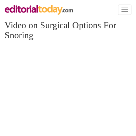
Toggl
naviga
Video on Surgical Options For
Snoring