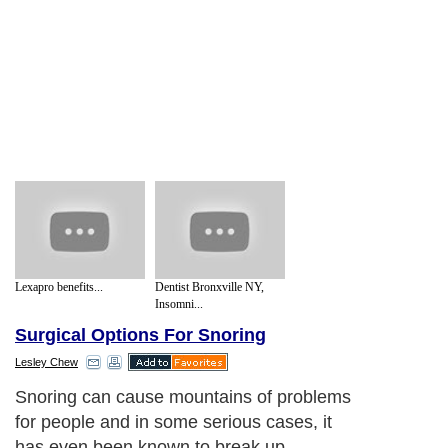
Lexapro benefits...
Dentist Bronxville NY,
Insomni...
Surgical Options For Snoring
Lesley Chew