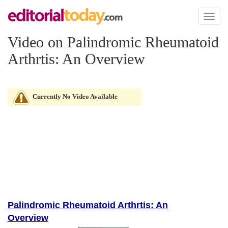
Toggl
naviga
Video on Palindromic Rheumatoid
Arthrtis: An Overview
Currently No Video Available
Palindromic Rheumatoid Arthrtis: An
Overview