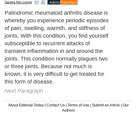
Sandra Kim Leong
Palindromic rheumatoid arthritis disease is
whereby you experience periodic episodes
of pain, swelling, warmth, and stiffness of
joints. With this condition, you find yourself
subsceptible to recurrent attacks of
transient inflammation in and around the
joints. This condition normally plagues two
or three joints. Because not much is
known, it is very difficult to get treated for
this form of disease.
Next Paragraph..
About Editorial Today
|
Contact Us
|
Terms of Use
|
Submit an Article
|
Our
Authors