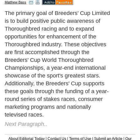
Matthew Bass
The primary goal of Breeders' Cup Limited
is to build positive public awareness of
Thoroughbred racing and to expand
opportunities for enhancement of the
Thoroughbred industry. These objectives
are first accomplished through the
Breeders' Cup World Thoroughbred
Championships, a year-end international
showcase of the sport's greatest stars.
Additionally, the Breeders' Cup supports
these goals through the funding of a year-
round series of stakes races, consumer
marketing programs and nationally
televised races.
Next Paragraph..
About Editorial Today
|
Contact Us
|
Terms of Use
|
Submit an Article
|
Our