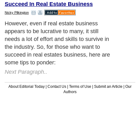
Succeed In Real Estate Business
Nicky Pilkington
However, even if real estate business
appears to be lucrative to many, it still
needs a lot of effort and skills to survive in
the industry. So, for those who want to
succeed in real estates business, here are
some tips to ponder:
Next Paragraph..
About Editorial Today
|
Contact Us
|
Terms of Use
|
Submit an Article
|
Our
Authors