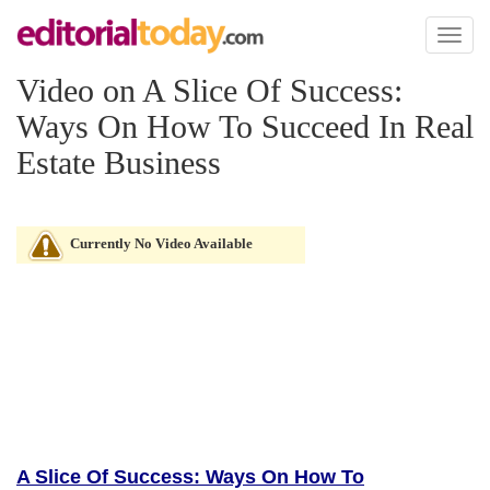
Toggl
naviga
Video on A Slice Of Success:
Ways On How To Succeed In Real
Estate Business
Currently No Video Available
A Slice Of Success: Ways On How To