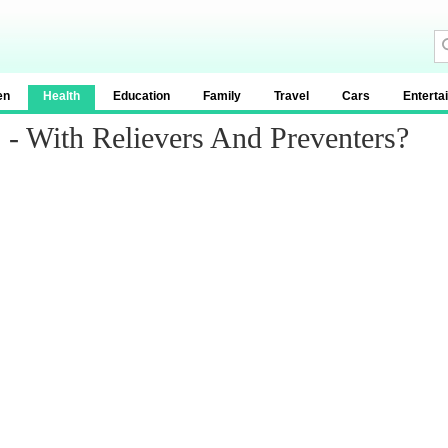
en
Health
Education
Family
Travel
Cars
Enterta
- With Relievers And Preventers?