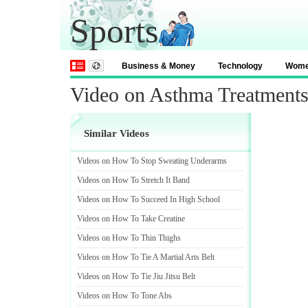
Sports
Business & Money
Technology
Wom
Video on Asthma Treatments 
Similar Videos
Videos on How To Stop Sweating Underarms
Videos on How To Stretch It Band
Videos on How To Succeed In High School
Videos on How To Take Creatine
Videos on How To Thin Thighs
Videos on How To Tie A Martial Arts Belt
Videos on How To Tie Jiu Jitsu Belt
Videos on How To Tone Abs