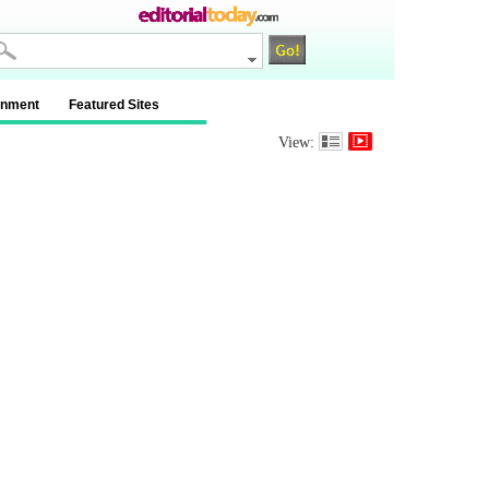
inment
Featured Sites
View: