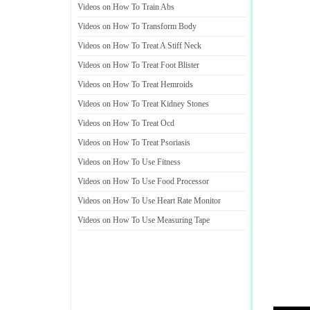
Videos on How To Train Abs
Videos on How To Transform Body
Videos on How To Treat A Stiff Neck
Videos on How To Treat Foot Blister
Videos on How To Treat Hemroids
Videos on How To Treat Kidney Stones
Videos on How To Treat Ocd
Videos on How To Treat Psoriasis
Videos on How To Use Fitness
Videos on How To Use Food Processor
Videos on How To Use Heart Rate Monitor
Videos on How To Use Measuring Tape