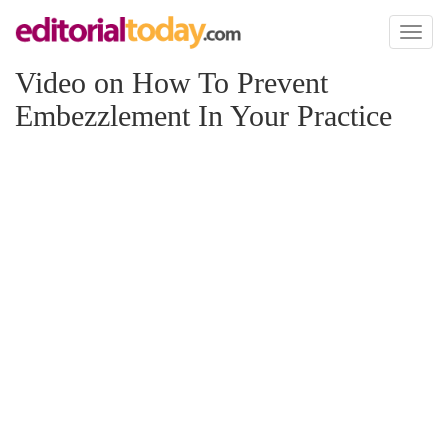
Toggl
naviga
Video on How To Prevent
Embezzlement In Your Practice