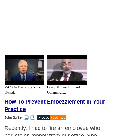
V4739 - Protecting Your
Co-op & Condo Fraud:
Dental...
Commingli...
How To Prevent Embezzlement In Your
Practice
John Burke
Recently, I had to fire an employee who
had stolen money from our office. She