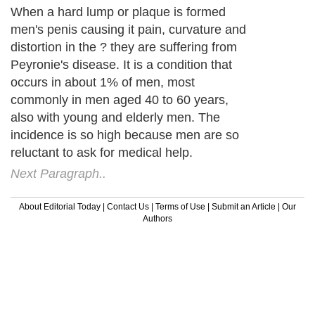
When a hard lump or plaque is formed
men's penis causing it pain, curvature and
distortion in the ? they are suffering from
Peyronie's disease. It is a condition that
occurs in about 1% of men, most
commonly in men aged 40 to 60 years,
also with young and elderly men. The
incidence is so high because men are so
reluctant to ask for medical help.
Next Paragraph..
About Editorial Today
|
Contact Us
|
Terms of Use
|
Submit an Article
|
Our
Authors