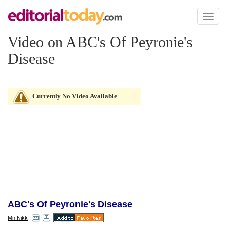
Toggl
naviga
Video on ABC's Of Peyronie's
Disease
Currently No Video Available
ABC's Of Peyronie's Disease
Mn Nikk