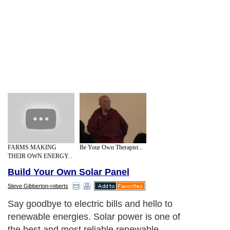
FARMS MAKING
Be Your Own Therapist...
THEIR OWN ENERGY...
Build Your Own Solar Panel
Steve Gibberton-roberts
Say goodbye to electric bills and hello to
renewable energies. Solar power is one of
the best and most reliable renewable