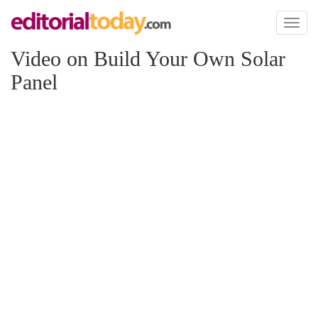
Toggl
naviga
Video on Build Your Own Solar
Panel