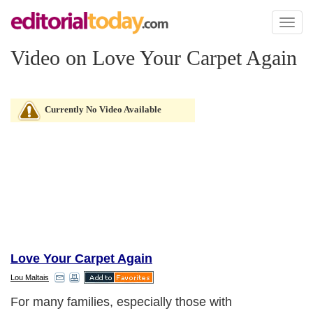
Toggl
naviga
Video on Love Your Carpet Again
Currently No Video Available
Love Your Carpet Again
Lou Maltais
For many families, especially those with