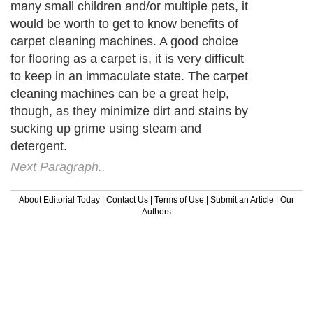
many small children and/or multiple pets, it
would be worth to get to know benefits of
carpet cleaning machines. A good choice
for flooring as a carpet is, it is very difficult
to keep in an immaculate state. The carpet
cleaning machines can be a great help,
though, as they minimize dirt and stains by
sucking up grime using steam and
detergent.
Next Paragraph..
About Editorial Today
|
Contact Us
|
Terms of Use
|
Submit an Article
|
Our
Authors