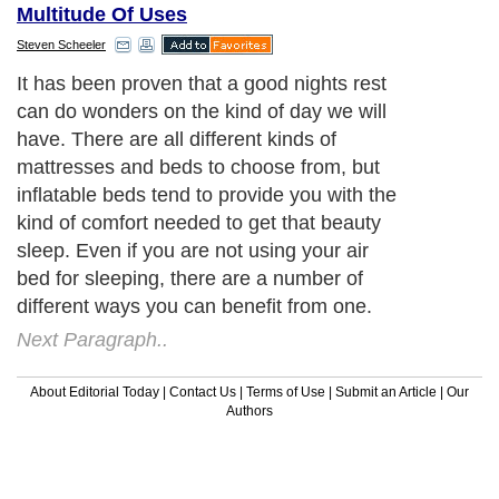
Multitude Of Uses
Steven Scheeler
It has been proven that a good nights rest
can do wonders on the kind of day we will
have. There are all different kinds of
mattresses and beds to choose from, but
inflatable beds tend to provide you with the
kind of comfort needed to get that beauty
sleep. Even if you are not using your air
bed for sleeping, there are a number of
different ways you can benefit from one.
Next Paragraph..
About Editorial Today
|
Contact Us
|
Terms of Use
|
Submit an Article
|
Our
Authors