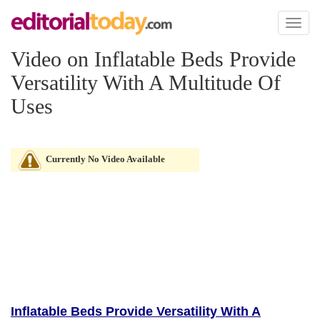
Toggl
naviga
Video on Inflatable Beds Provide
Versatility With A Multitude Of
Uses
Currently No Video Available
Inflatable Beds Provide Versatility With A