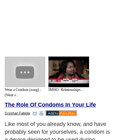
Wear a Condom (song) -
IMHO: Relationships...
(Wear s...
The Role Of Condoms In Your Life
Groshan Fabiola
Like most of you already know, and have
probably seen for yourselves, a condom is
a device designed to be used during