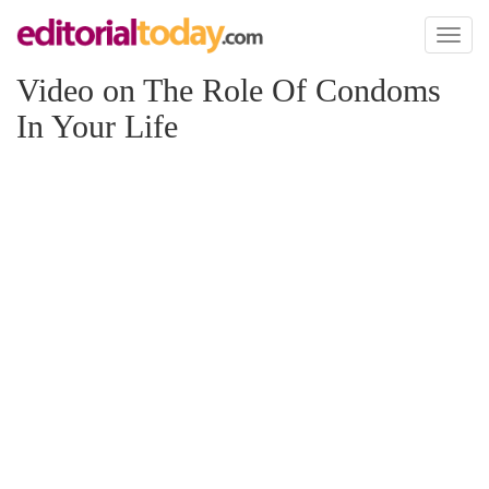
Toggl
naviga
Video on The Role Of Condoms
In Your Life