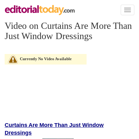
Toggl
naviga
Video on Curtains Are More Than
Just Window Dressings
Currently No Video Available
Curtains Are More Than Just Window
Dressings