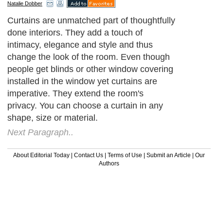
Natalie Dobber
Curtains are unmatched part of thoughtfully
done interiors. They add a touch of
intimacy, elegance and style and thus
change the look of the room. Even though
people get blinds or other window covering
installed in the window yet curtains are
imperative. They extend the room's
privacy. You can choose a curtain in any
shape, size or material.
Next Paragraph..
About Editorial Today
|
Contact Us
|
Terms of Use
|
Submit an Article
|
Our
Authors