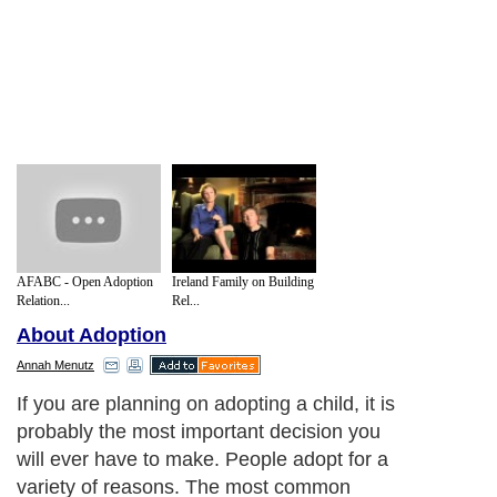
AFABC - Open Adoption
Ireland Family on Building
Relation...
Rel...
About Adoption
Annah Menutz
If you are planning on adopting a child, it is
probably the most important decision you
will ever have to make. People adopt for a
variety of reasons. The most common