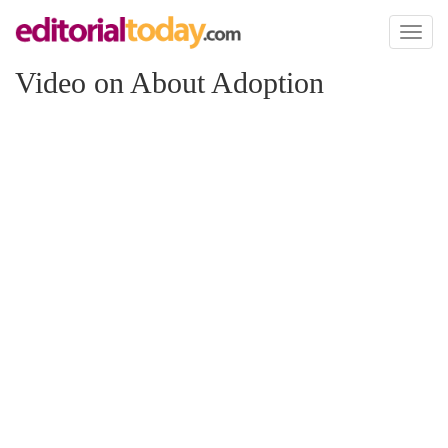
Toggl
naviga
Video on About Adoption