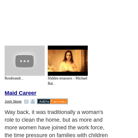
Rembrandt...
Hidden treasures - Michael
Bal...
Maid Career
Josh Stone
Way back, it was traditionally a woman's
role to clean the home, but as more and
more women have joined the work force,
the time pressure on families with children