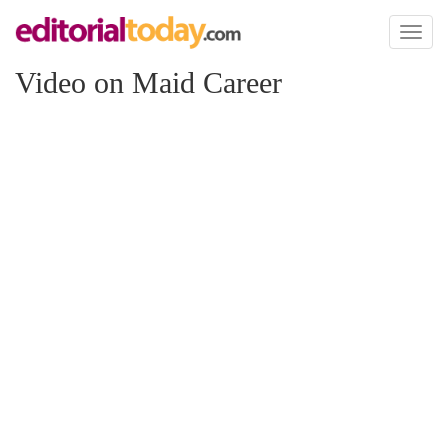
Toggl
naviga
Video on Maid Career