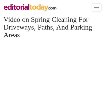
Toggl
naviga
Video on Spring Cleaning For
Driveways, Paths, And Parking
Areas