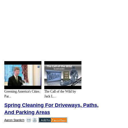
Greening America's Cities:
The Call of the Wild by
Par...
Jack L...
Spring Cleaning For Driveways, Paths,
And Parking Areas
Aaron Stanlich