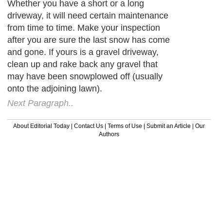
Whether you have a short or a long
driveway, it will need certain maintenance
from time to time. Make your inspection
after you are sure the last snow has come
and gone. If yours is a gravel driveway,
clean up and rake back any gravel that
may have been snowplowed off (usually
onto the adjoining lawn).
Next Paragraph..
About Editorial Today
|
Contact Us
|
Terms of Use
|
Submit an Article
|
Our
Authors