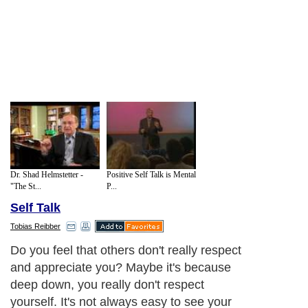
Dr. Shad Helmstetter -
Positive Self Talk is Mental
"The St...
P...
Self Talk
Tobias Reibber
Do you feel that others don't really respect
and appreciate you? Maybe it's because
deep down, you really don't respect
yourself. It's not always easy to see your