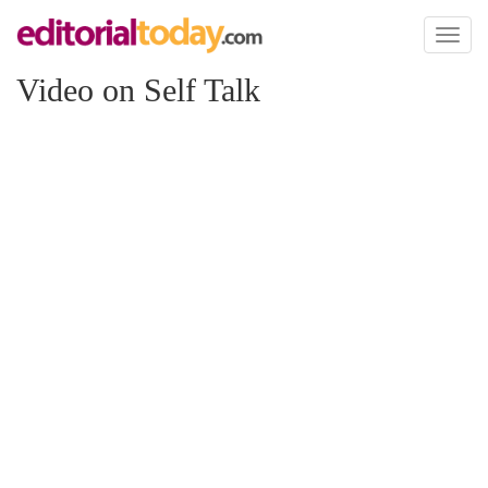
Toggl
naviga
Video on Self Talk