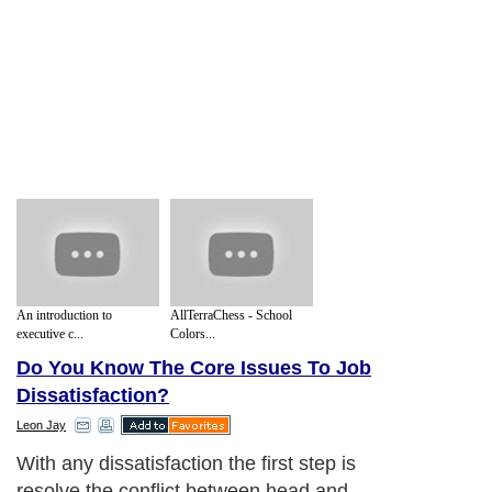
An introduction to
AllTerraChess - School
executive c...
Colors...
Do You Know The Core Issues To Job
Dissatisfaction?
Leon Jay
With any dissatisfaction the first step is
resolve the conflict between head and