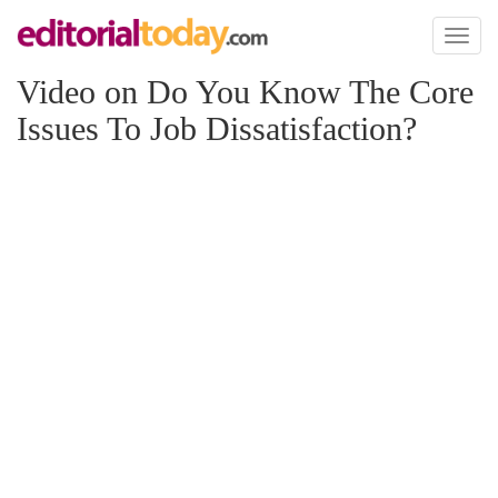
Toggl
naviga
Video on Do You Know The Core
Issues To Job Dissatisfaction?