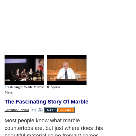
Fresh Angle: White Marble
8. Sparta...
Meta...
The Fascinating Story Of Marble
Groshan Fabiola
Most people know what marble
countertops are, but just where does this
beautiful material come from? It comes