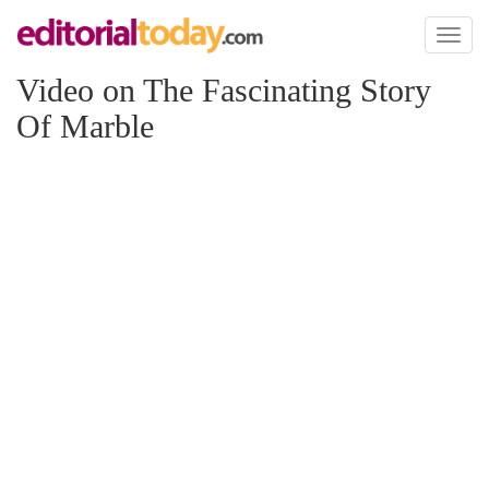
Toggl
naviga
Video on The Fascinating Story
Of Marble