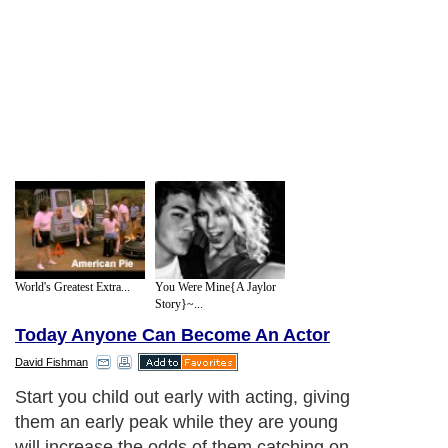
World's Greatest Extra...
You Were Mine{A Jaylor
Story}~...
Today Anyone Can Become An Actor
David Fishman
Start you child out early with acting, giving
them an early peak while they are young
will increase the odds of them catching on