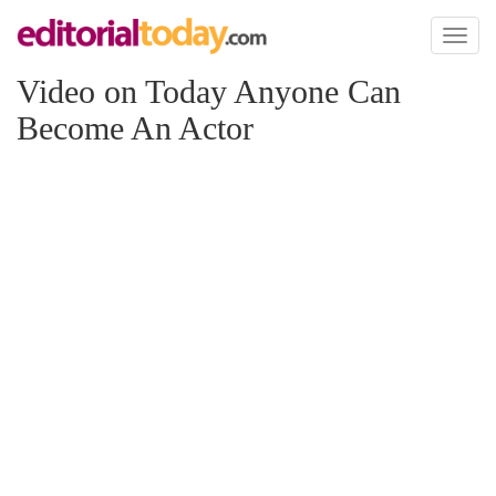
Toggl
naviga
Video on Today Anyone Can
Become An Actor