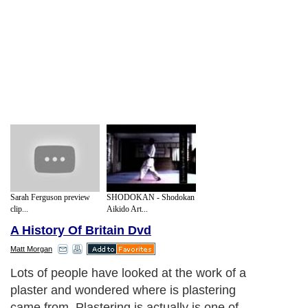
Sarah Ferguson preview
SHODOKAN - Shodokan
clip...
Aikido Art...
A History Of Britain Dvd
Matt Morgan
Lots of people have looked at the work of a
plaster and wondered where is plastering
came from. Plastering is actually is one of