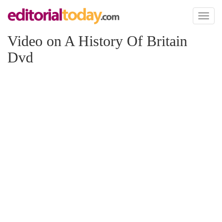
Toggl
naviga
Video on A History Of Britain
Dvd