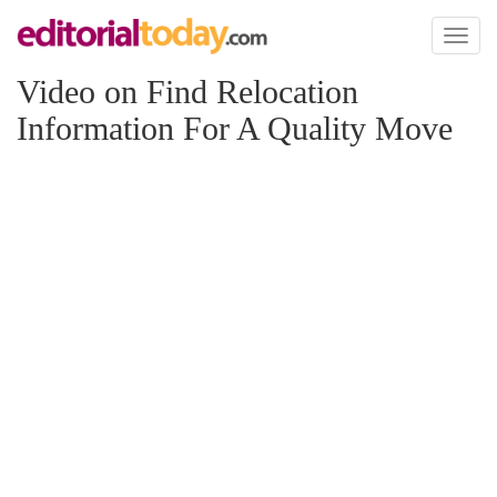
Toggl
naviga
Video on Find Relocation
Information For A Quality Move