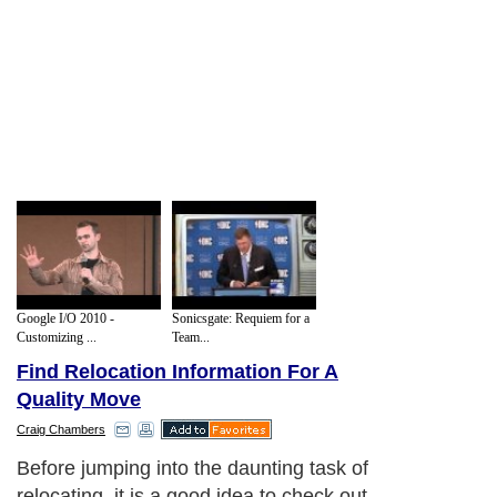
Google I/O 2010 -
Sonicsgate: Requiem for a
Customizing ...
Team...
Find Relocation Information For A
Quality Move
Craig Chambers
Before jumping into the daunting task of
relocating, it is a good idea to check out