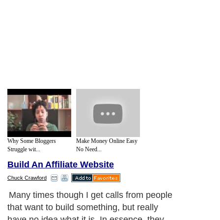
Why Some Bloggers
Make Money Online Easy
Struggle wit...
No Need...
Build An Affiliate Website
Chuck Crawford
Many times though I get calls from people
that want to build something, but really
have no idea what it is. In essence, they