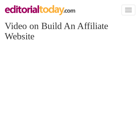
Toggl
naviga
Video on Build An Affiliate
Website