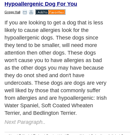
Hypoallergenic Dog For You
Gregg Hall
If you are looking to get a dog that is less
likely to cause allergies look for the
hypoallergenic dogs. These dogs since
they tend to be smaller, will need more
attention then other dogs. These dogs
won't cause you to have allergies as bad
as the other dogs you may have because
they do onot shed and don't have
undercoats. These dogs are dogs are very
well liked by those that commonly suffer
from allergies and are hypoallergenic: Irish
Water Spaniel, Soft Coated Wheaten
Terrier, and Bedlington Terrier.
Next Paragraph..