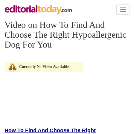
Toggl
naviga
Video on How To Find And
Choose The Right Hypoallergenic
Dog For You
Currently No Video Available
How To Find And Choose The Right