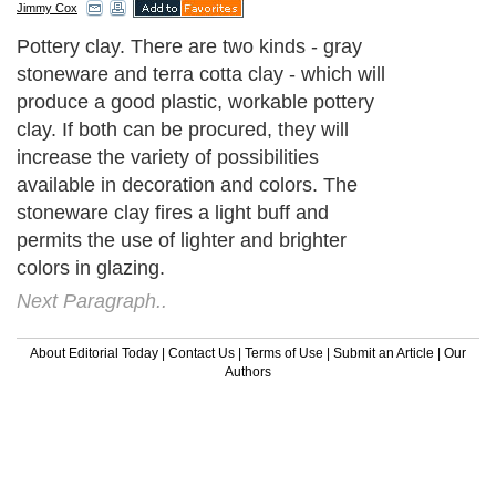
Jimmy Cox
Pottery clay. There are two kinds - gray
stoneware and terra cotta clay - which will
produce a good plastic, workable pottery
clay. If both can be procured, they will
increase the variety of possibilities
available in decoration and colors. The
stoneware clay fires a light buff and
permits the use of lighter and brighter
colors in glazing.
Next Paragraph..
About Editorial Today
|
Contact Us
|
Terms of Use
|
Submit an Article
|
Our
Authors