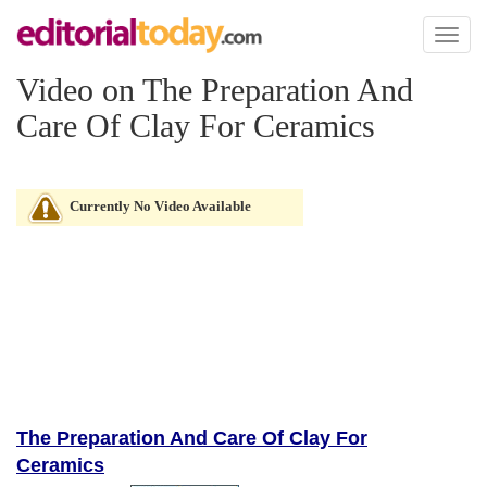
Toggl
naviga
Video on The Preparation And
Care Of Clay For Ceramics
Currently No Video Available
The Preparation And Care Of Clay For
Ceramics